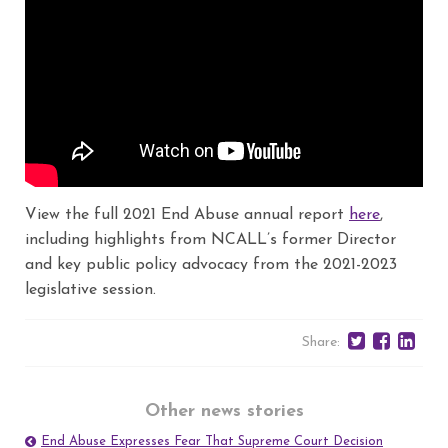
View the full 2021 End Abuse annual report
here
,
including highlights from NCALL’s former Director
and key public policy advocacy from the 2021-2023
legislative session.
Share:
Other news stories
End Abuse Expresses Fear That Supreme Court Decision
Post