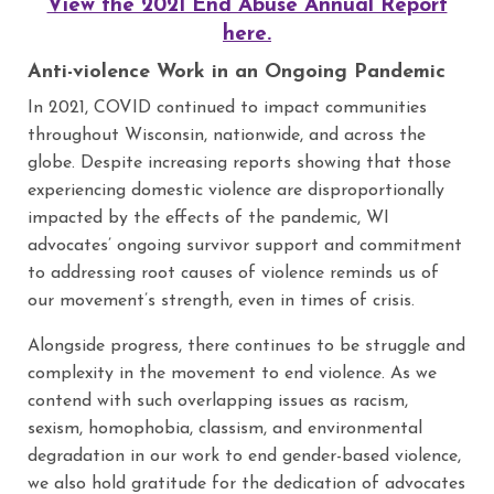
View the 2021 End Abuse Annual Report
here.
Anti-violence Work in an Ongoing Pandemic
In 2021, COVID continued to impact communities
throughout Wisconsin, nationwide, and across the
globe. Despite increasing reports showing that those
experiencing domestic violence are disproportionally
impacted by the effects of the pandemic, WI
advocates’ ongoing survivor support and commitment
to addressing root causes of violence reminds us of
our movement’s strength, even in times of crisis.
Alongside progress, there continues to be struggle and
complexity in the movement to end violence. As we
contend with such overlapping issues as racism,
sexism, homophobia, classism, and environmental
degradation in our work to end gender-based violence,
we also hold gratitude for the dedication of advocates