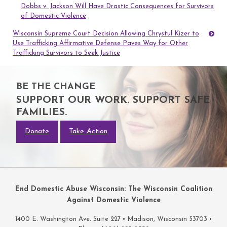
Dobbs v. Jackson Will Have Drastic Consequences for Survivors
navigation
of Domestic Violence
Wisconsin Supreme Court Decision Allowing Chrystul Kizer to
Use Trafficking Affirmative Defense Paves Way for Other
Trafficking Survivors to Seek Justice
BE THE CHANGE
SUPPORT OUR WORK. SUPPORT SAFE
FAMILIES.
Donate
Take Action
End Domestic Abuse Wisconsin: The Wisconsin Coalition
Against Domestic Violence
1400 E. Washington Ave. Suite 227 • Madison, Wisconsin 53703 •