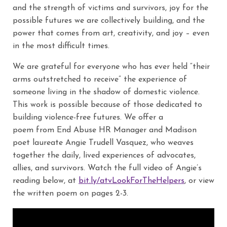
and the strength of victims and survivors, joy for the
possible futures we are collectively building, and the
power that comes from art, creativity, and joy – even
in the most difficult times.
We are grateful for everyone who has ever held “their
arms outstretched to receive” the experience of
someone living in the shadow of domestic violence.
This work is possible because of those dedicated to
building violence-free futures. We offer a
poem from End Abuse HR Manager and Madison
poet laureate Angie Trudell Vasquez, who weaves
together the daily, lived experiences of advocates,
allies, and survivors. Watch the full video of Angie’s
reading below, at
bit.ly/atvLookForTheHelpers
, or view
the written poem on pages 2-3.