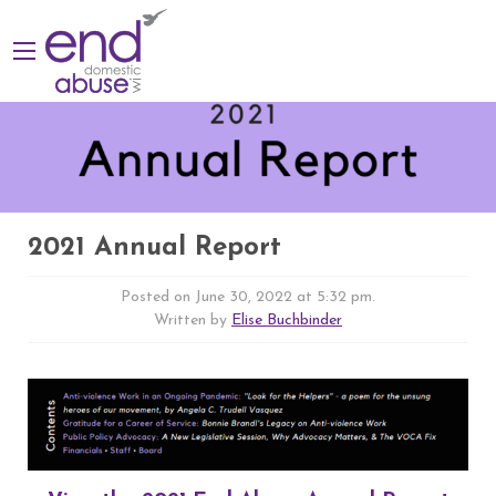
2021 Annual Report
Posted on June 30, 2022 at 5:32 pm.
Written by
Elise Buchbinder