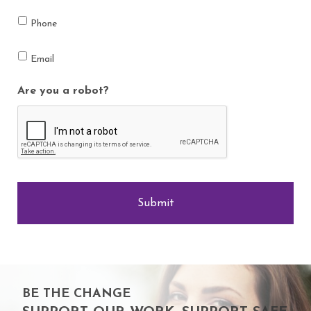
Phone
Email
Are you a robot?
BE THE CHANGE