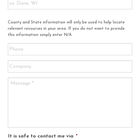
County and State information will only be used to help locate
relevant resources in your area. If you do not want to provide
this information simply enter N/A.
It is safe to contact me via
*