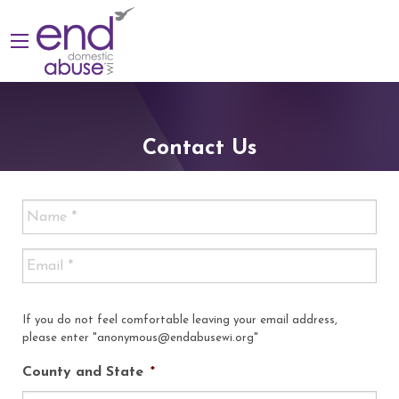
Contact Us
If you do not feel comfortable leaving your email address,
please enter "anonymous@endabusewi.org"
County and State
*