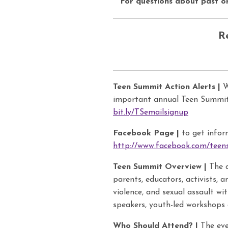
For questions about past o
R
Teen Summit Action Alerts |
Wa
important annual Teen Summit 
bit.ly/TSemailsignup
Facebook Page |
to get infor
http://www.facebook.com/tee
Teen Summit Overview |
The a
parents, educators, activists, 
violence, and sexual assault wi
speakers, youth-led workshops 
Who Should Attend? |
The eve