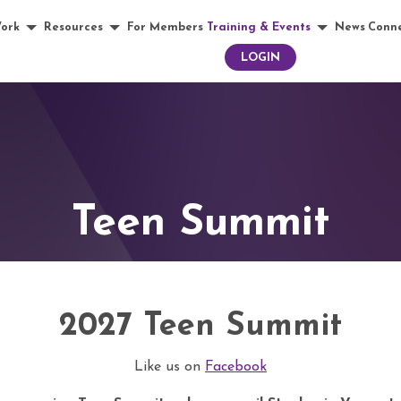
ork
Resources
For Members
Training & Events
News
Conn
LOGIN
Teen Summit
2027 Teen Summit
Like us on
Facebook