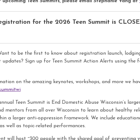
r upcoming Teen Summits, please
email
Stephanie Vang at
egistration for the 2026 Teen Summit is CLOSE
nt to be the first to know about registration launch, lodging
updates? Sign up for Teen Summit Action Alerts using the fol
mation on the amazing keynotes, workshops, and more we hav
nsummitwi
nnual Teen Summit is End Domestic Abuse Wisconsin’s largest
and mentors from all over Wisconsin to learn about healthy rel
thin a larger anti-oppression framework. We include education
as well as topic-related performances.
nt will host ~300 people with the shared goal of preventing 