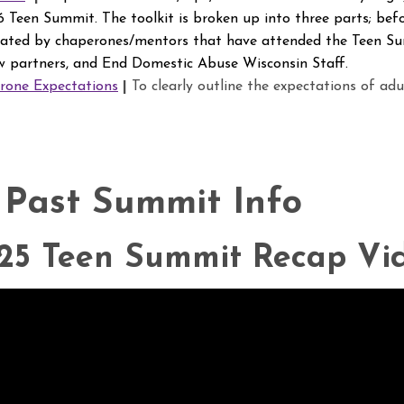
 Teen Summit. The toolkit is broken up into three parts; befo
eated by chaperones/mentors that have attended the Teen Su
 partners, and End Domestic Abuse Wisconsin Staff.
one Expectations
|
To clearly outline the expectations of adu
 Past Summit Info
25 Teen Summit Recap Vi