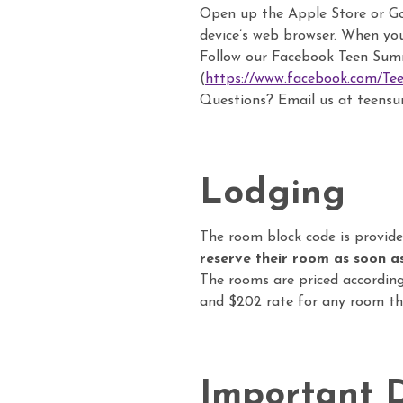
Open up the Apple Store or Goo
device’s web browser. When yo
Follow our Facebook Teen Sum
(
https://www.facebook.com/T
Questions? Email us at teen
Lodging
The room block code is provide
reserve their room as soon as
The rooms are priced according
and $202 rate for any room tha
Important 