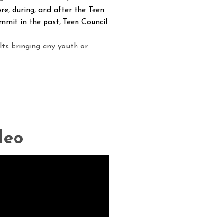
re, during, and after the Teen
mmit in the past, Teen Council
lts bringing any youth or
deo