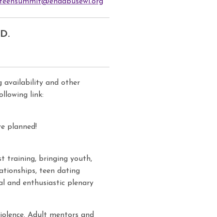
teensummit@endabusewi.org
D.
 availability and other
lowing link:
e planned!
 training, bringing youth,
ationships, teen dating
al and enthusiastic plenary
violence. Adult mentors and