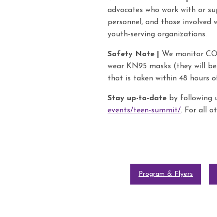
advocates who work with or sup
personnel, and those involved 
youth-serving organizations.
Safety Note |
We monitor COVI
wear KN95 masks (they will be 
that is taken within 48 hours o
Stay up-to-date
by following 
events/teen-summit/
. For all 
Program & Flyers