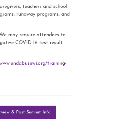
aregivers, teachers and school
rograms, runaway programs, and
We may require attendees to
gative COVID-19 test result
/www.endabusewi.org/training-
view & Past Summit Info