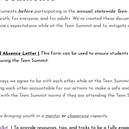
ocuments
before
participating in the
annual, statewide Teen
 youth, for everyone, and for adults. We’ve created these docu
ne’s expectations while at the Teen Summit and to mitigate 
d Absence Letter
|
T
his form can be used to ensure students
during the Teen Summit.
ays we agree to be with each other while at the Teen Summit
ng each other accountable for our actions to make a safe and
 with the Teen Summit norms if they are attending the Teen 
are bringing youth in a
mentor
or
chaperone
capacity.
lkit
|
To provide resources, tips, and tricks to be a fully en