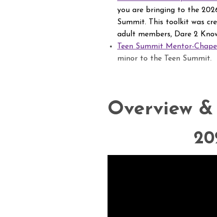
you are bringing to the 2026
Summit. This toolkit was cr
adult members, Dare 2 Know
Teen Summit Mentor-Chaper
minor to the Teen Summit.
Overview &
20