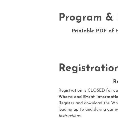
Program & 
Printable PDF of t
Registratio
R
Registration is CLOSED for o
Whova and Event Informatio
Register and download the Wh
leading up to and during our e
Instructions