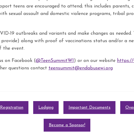
port teens are encouraged to attend; this includes parents, c
with sexual assault and domestic violence programs, tribal p
D-19 outbreaks and variants and make changes as needed. 
provide) along with proof of vaccinations status and/or a ne
f the event.
us on Facebook (
@TeenSummitWI
) or on our website
https:/
other questions contact
teensummit@endabusewi.org
Registration
Lodging
Important Documents
Over
Become a Sponsor!