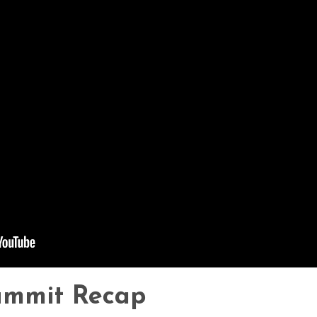
ummit Recap