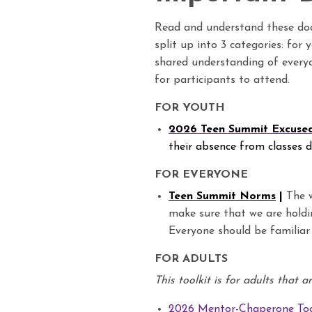
Read and understand these d
split up into 3 categories: for
shared understanding of everyo
for participants to attend.
FOR YOUTH
2026 Teen Summit Excuse
their absence from classes 
FOR EVERYONE
Teen Summit Norms
|
The w
make sure that we are holdi
Everyone should be familiar
FOR ADULTS
This toolkit is for adults that 
2026 Mentor-Chaperone Too