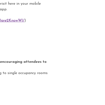
isit here in your mobile
 app.
/Dare2KnowWI/
)
 encouraging attendees to
ng to single occupancy rooms