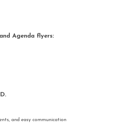
 and Agenda flyers:
D.
ents, and easy communication