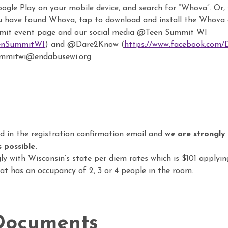
gle Play on your mobile device, and search for “Whova”. Or, v
u have found Whova, tap to download and install the Whova
mit event page and our social media @Teen Summit WI
eenSummitWI
) and @Dare2Know (
https://www.facebook.com
summitwi@endabusewi.org
d in the registration confirmation email and
we are strongly
 possible.
ly with Wisconsin’s state per diem rates which is $101 applyi
t has an occupancy of 2, 3 or 4 people in the room.
Documents