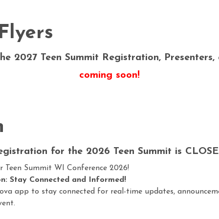
Flyers
he 2027 Teen Summit Registration, Presenters,
coming soon!
n
egistration for the 2026 Teen Summit is CLOSE
ur
Teen Summit WI Conference 2026
!
n: Stay Connected and Informed!
ova app to stay connected for real-time updates, announcem
vent.