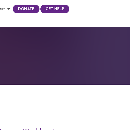
ect
DONATE
GET HELP