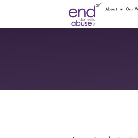
About
Our W