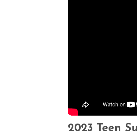
2023 Teen S