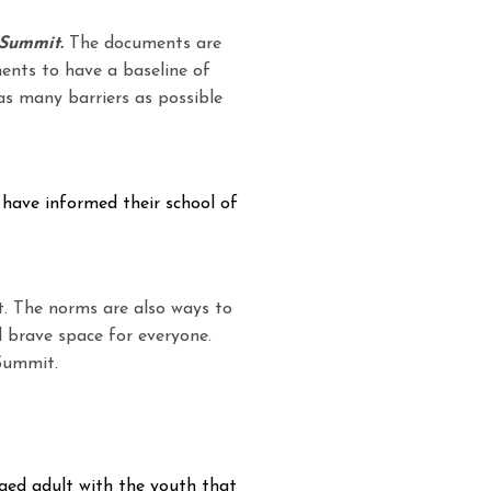
 Summit.
The documents are
ments to have a baseline of
as many barriers as possible
 have informed their school of
. The norms are also ways to
 brave space for everyone.
Summit.
gaged adult with the youth that