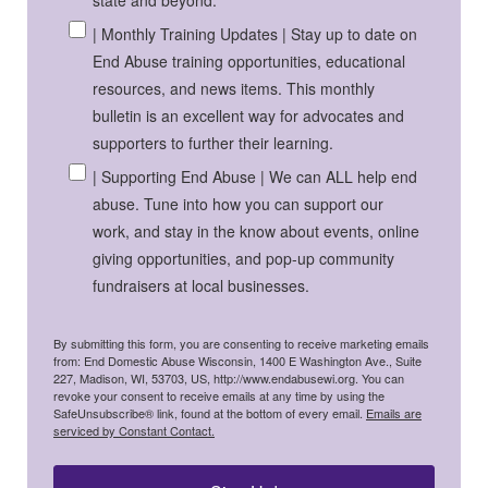
state and beyond.
| Monthly Training Updates | Stay up to date on
End Abuse training opportunities, educational
resources, and news items. This monthly
bulletin is an excellent way for advocates and
supporters to further their learning.
| Supporting End Abuse | We can ALL help end
abuse. Tune into how you can support our
work, and stay in the know about events, online
giving opportunities, and pop-up community
fundraisers at local businesses.
By submitting this form, you are consenting to receive marketing emails
from: End Domestic Abuse Wisconsin, 1400 E Washington Ave., Suite
227, Madison, WI, 53703, US, http://www.endabusewi.org. You can
revoke your consent to receive emails at any time by using the
SafeUnsubscribe® link, found at the bottom of every email.
Emails are
serviced by Constant Contact.