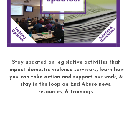
Stay updated on legislative activities that
impact domestic violence survivors, learn how
you can take action and support our work, &
stay in the loop on End Abuse news,
resources, & trainings.