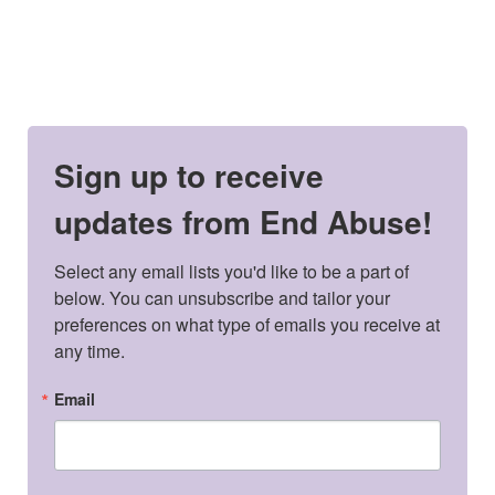
Sign up to receive
updates from End Abuse!
Select any email lists you'd like to be a part of 
below. You can unsubscribe and tailor your 
preferences on what type of emails you receive at 
any time.
Email