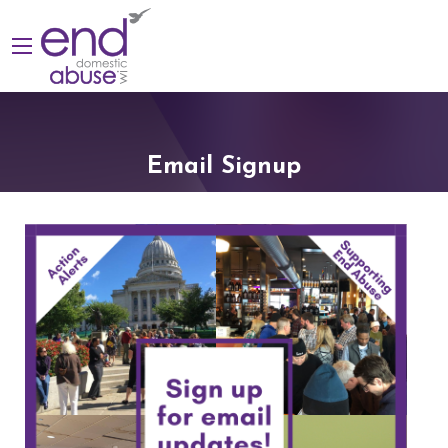
Email Signup