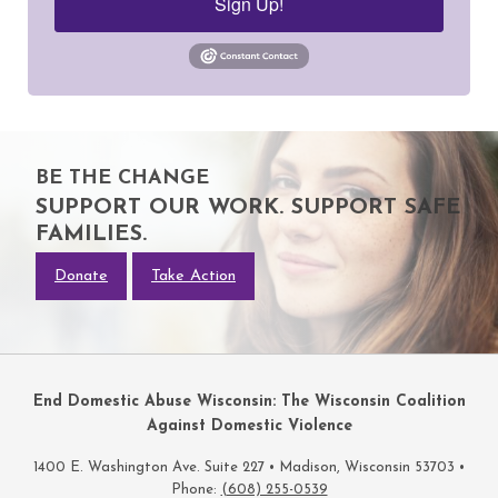
Sign Up!
BE THE CHANGE
SUPPORT OUR WORK. SUPPORT SAFE
FAMILIES.
Donate
Take Action
End Domestic Abuse Wisconsin: The Wisconsin Coalition
Against Domestic Violence
1400 E. Washington Ave. Suite 227 • Madison, Wisconsin 53703 •
Phone:
(608) 255-0539