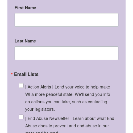
First Name
Last Name
Email Lists
| Action Alerts | Lend your voice to help make
WI a more peaceful state. We'll send you info
on actions you can take, such as contacting
your legislators.
| End Abuse Newsletter | Learn about what End
Abuse does to prevent and end abuse in our