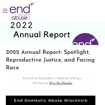
2022 Annual Report: Spotlight,
Reproductive Justice, and Facing
Race
Posted on December 1, 2023 at 2:29 pm.
Written by
Elise Buchbinder