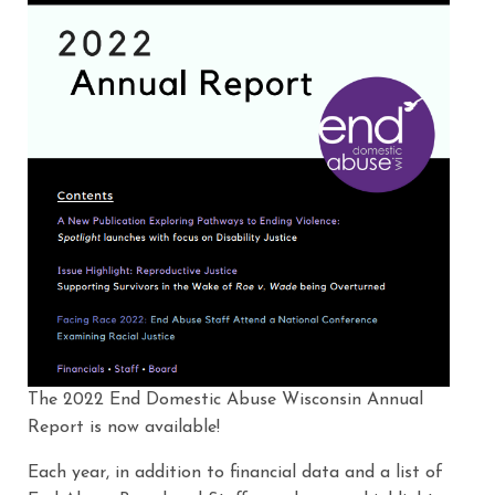
The 2022 End Domestic Abuse Wisconsin Annual
Report is now available!
Each year, in addition to financial data and a list of