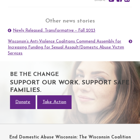
Other news stories
Newly Released: Transformative – Fall 2023
Post
navigation
Wisconsin’s Anti-Violence Coalitions Commend Assembly for
Increasing Funding for Sexual Assault/Domestic Abuse Victim
Services
BE THE CHANGE
SUPPORT OUR WORK. SUPPORT SAFE
FAMILIES.
Donate
Take Action
End Domestic Abuse Wisconsin: The Wisconsin Coalition