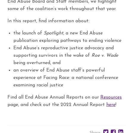
End Abuse Board and Staff members, we highlight
some of the coalition’s work throughout that year.
In this report, find information about:
the launch of
Spotlight,
a new End Abuse
publication exploring pathways to ending violence
End Abuse’s reproductive justice advocacy and
supporting survivors in the wake of
Roe v. Wade
being overturned, and
an overview of End Abuse staff’s powerful
experience at Facing Race: a national conference
examining racial justice
Find all End Abuse Annual Reports on our
Resources
page, and check out the 2022 Annual Report
here
!
Share: