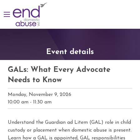
Event details
GALs: What Every Advocate
Needs to Know
Monday, November 9, 2026
10:00 am
-
11:30 am
Understand the Guardian ad Litem (GAL) role in child
custody or placement when domestic abuse is present.
Learn how a GAL is appointed, GAL responsibilities