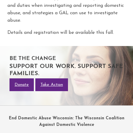
and duties when investigating and reporting domestic
abuse, and strategies a GAL can use to investigate
abuse.
Details and registration will be available this fall.
BE THE CHANGE
SUPPORT OUR WORK. SUPPORT SAFE
FAMILIES.
Donate
Take Action
End Domestic Abuse Wisconsin: The Wisconsin Coalition
Against Domestic Violence