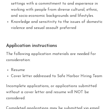
settings with a commitment to and experience in
working with people from diverse cultural, ethnic,
and socio-economic backgrounds and lifestyles.
Knowledge and sensitivity to the issues of domestic
violence and sexual assault preferred
Application instructions
The following application materials are needed for
consideration:
Resume
Cover letter addressed to Safe Harbor Hiring Team
Incomplete applications, or applications submitted
without a cover letter and resume will NOT be
considered.
Completed applications may be submitted via email