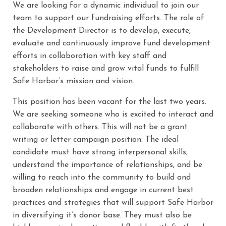
We are looking for a dynamic individual to join our
team to support our fundraising efforts. The role of
the Development Director is to develop, execute,
evaluate and continuously improve fund development
efforts in collaboration with key staff and
stakeholders to raise and grow vital funds to fulfill
Safe Harbor’s mission and vision.
This position has been vacant for the last two years.
We are seeking someone who is excited to interact and
collaborate with others. This will not be a grant
writing or letter campaign position. The ideal
candidate must have strong interpersonal skills,
understand the importance of relationships, and be
willing to reach into the community to build and
broaden relationships and engage in current best
practices and strategies that will support Safe Harbor
in diversifying it’s donor base. They must also be