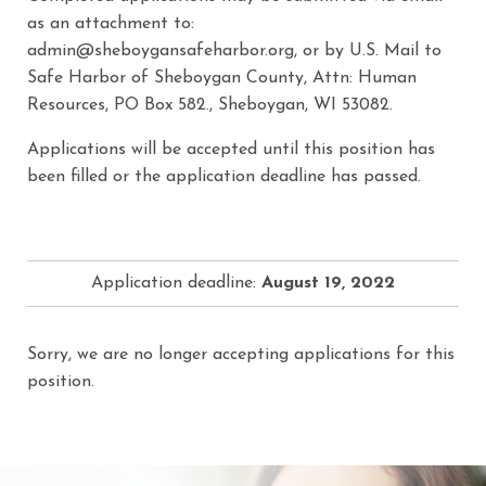
as an attachment to:
admin@sheboygansafeharbor.org, or by U.S. Mail to
Safe Harbor of Sheboygan County, Attn: Human
Resources, PO Box 582., Sheboygan, WI 53082.
Applications will be accepted until this position has
been filled or the application deadline has passed.
Application deadline:
August 19, 2022
Sorry, we are no longer accepting applications for this
position.