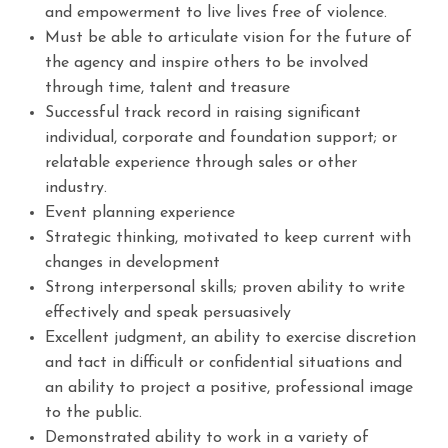
and empowerment to live lives free of violence.
Must be able to articulate vision for the future of
the agency and inspire others to be involved
through time, talent and treasure
Successful track record in raising significant
individual, corporate and foundation support; or
relatable experience through sales or other
industry.
Event planning experience
Strategic thinking, motivated to keep current with
changes in development
Strong interpersonal skills; proven ability to write
effectively and speak persuasively
Excellent judgment, an ability to exercise discretion
and tact in difficult or confidential situations and
an ability to project a positive, professional image
to the public.
Demonstrated ability to work in a variety of