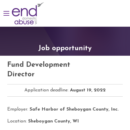
Job opportunity
Fund Development
Director
Application deadline:
August 19, 2022
Employer:
Safe Harbor of Sheboygan County, Inc.
Location:
Sheboygan County, WI