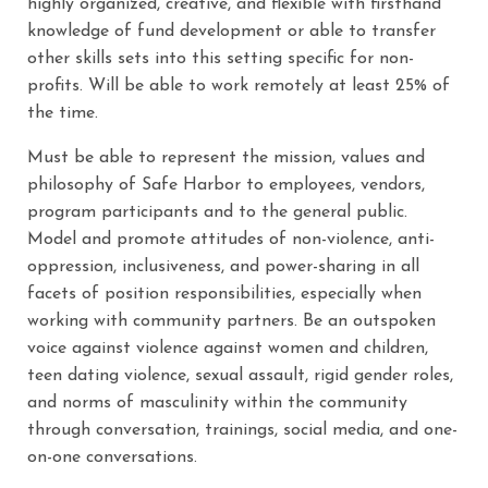
highly organized, creative, and flexible with firsthand
knowledge of fund development or able to transfer
other skills sets into this setting specific for non-
profits. Will be able to work remotely at least 25% of
the time.
Must be able to represent the mission, values and
philosophy of Safe Harbor to employees, vendors,
program participants and to the general public.
Model and promote attitudes of non-violence, anti-
oppression, inclusiveness, and power-sharing in all
facets of position responsibilities, especially when
working with community partners. Be an outspoken
voice against violence against women and children,
teen dating violence, sexual assault, rigid gender roles,
and norms of masculinity within the community
through conversation, trainings, social media, and one-
on-one conversations.