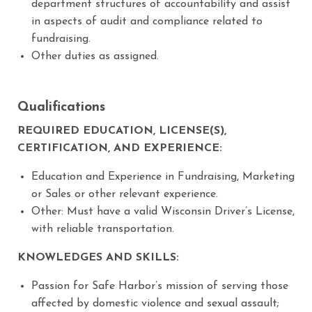
department structures of accountability and assist
in aspects of audit and compliance related to
fundraising.
Other duties as assigned.
Qualifications
REQUIRED EDUCATION, LICENSE(S),
CERTIFICATION, AND EXPERIENCE:
Education and Experience in Fundraising, Marketing
or Sales or other relevant experience.
Other: Must have a valid Wisconsin Driver’s License,
with reliable transportation.
KNOWLEDGES AND SKILLS:
Passion for Safe Harbor’s mission of serving those
affected by domestic violence and sexual assault;