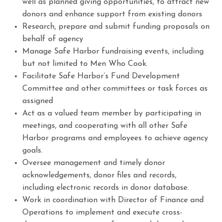
well as planned giving opportunities, to attract new
donors and enhance support from existing donors
Research, prepare and submit funding proposals on
behalf of agency
Manage Safe Harbor fundraising events, including
but not limited to Men Who Cook.
Facilitate Safe Harbor’s Fund Development
Committee and other committees or task forces as
assigned
Act as a valued team member by participating in
meetings, and cooperating with all other Safe
Harbor programs and employees to achieve agency
goals.
Oversee management and timely donor
acknowledgements, donor files and records,
including electronic records in donor database.
Work in coordination with Director of Finance and
Operations to implement and execute cross-