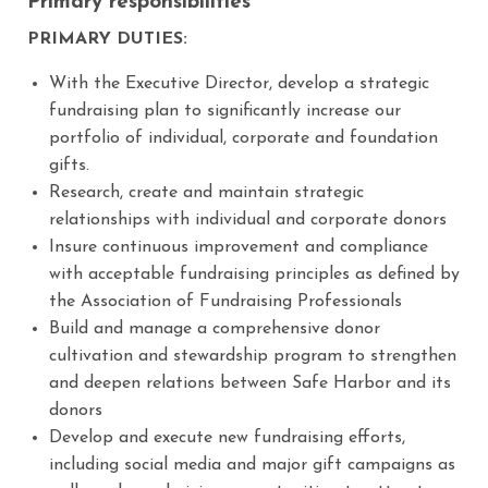
Primary responsibilities
PRIMARY DUTIES:
With the Executive Director, develop a strategic
fundraising plan to significantly increase our
portfolio of individual, corporate and foundation
gifts.
Research, create and maintain strategic
relationships with individual and corporate donors
Insure continuous improvement and compliance
with acceptable fundraising principles as defined by
the Association of Fundraising Professionals
Build and manage a comprehensive donor
cultivation and stewardship program to strengthen
and deepen relations between Safe Harbor and its
donors
Develop and execute new fundraising efforts,
including social media and major gift campaigns as