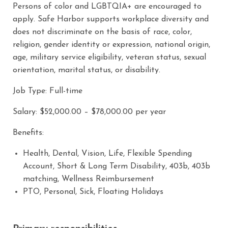
Persons of color and LGBTQIA+ are encouraged to
apply. Safe Harbor supports workplace diversity and
does not discriminate on the basis of race, color,
religion, gender identity or expression, national origin,
age, military service eligibility, veteran status, sexual
orientation, marital status, or disability.
Job Type: Full-time
Salary: $52,000.00 – $78,000.00 per year
Benefits:
Health, Dental, Vision, Life, Flexible Spending
Account, Short & Long Term Disability, 403b, 403b
matching, Wellness Reimbursement
PTO, Personal, Sick, Floating Holidays