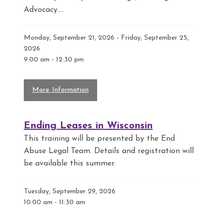
Advocacy....
Monday, September 21, 2026 - Friday, September 25,
2026
9:00 am
-
12:30 pm
More Information
Ending Leases in Wisconsin
This training will be presented by the End
Abuse Legal Team. Details and registration will
be available this summer.
Tuesday, September 29, 2026
10:00 am
-
11:30 am