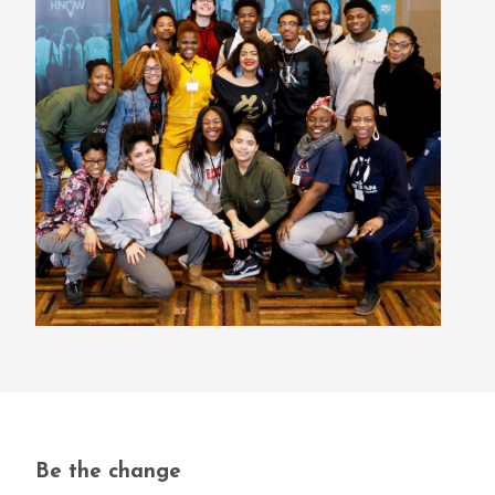
Be the change