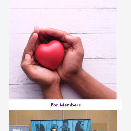
For Members