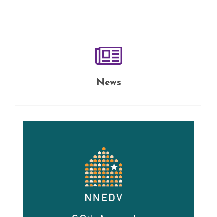
10ribu.
News