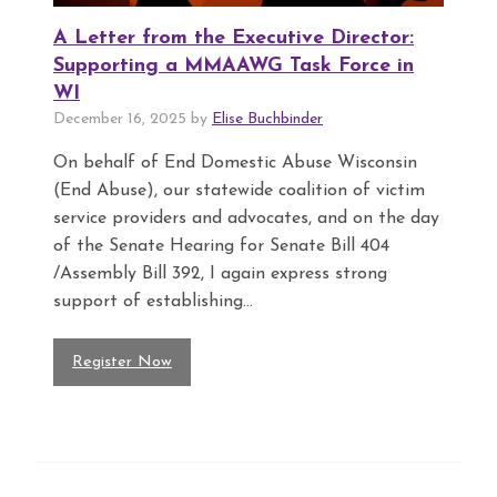
A Letter from the Executive Director:
Supporting a MMAAWG Task Force in
WI
December 16, 2025 by
Elise Buchbinder
On behalf of End Domestic Abuse Wisconsin
(End Abuse), our statewide coalition of victim
service providers and advocates, and on the day
of the Senate Hearing for Senate Bill 404
/Assembly Bill 392, I again express strong
support of establishing...
Register Now