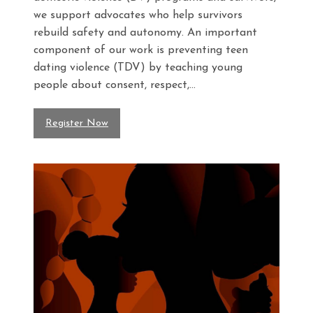
we support advocates who help survivors
rebuild safety and autonomy. An important
component of our work is preventing teen
dating violence (TDV) by teaching young
people about consent, respect,...
Register Now