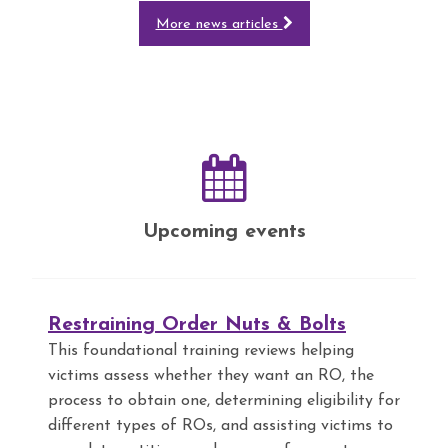
More news articles
Upcoming events
Restraining Order Nuts & Bolts
This foundational training reviews helping
victims assess whether they want an RO, the
process to obtain one, determining eligibility for
different types of ROs, and assisting victims to