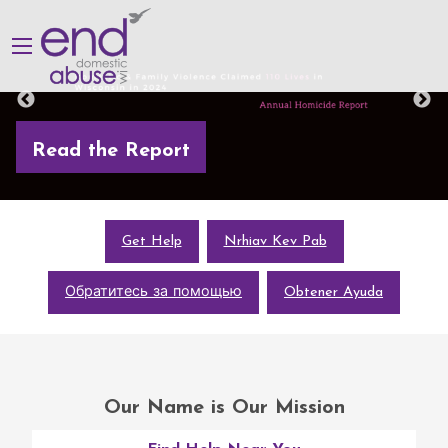
Read the Report
Get Help
Nrhiav Kev Pab
Обратитесь за помощью
Obtener Ayuda
Our Name is Our Mission