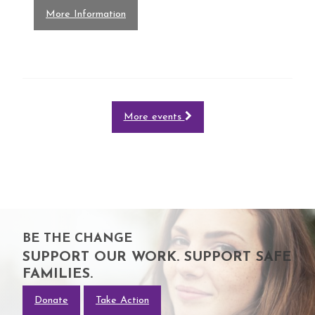
More Information
More events
BE THE CHANGE
SUPPORT OUR WORK. SUPPORT SAFE
FAMILIES.
Donate
Take Action