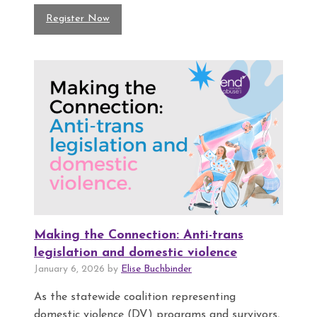
Register Now
Making the Connection: Anti-trans
legislation and domestic violence
January 6, 2026 by
Elise Buchbinder
As the statewide coalition representing
domestic violence (DV) programs and survivors,