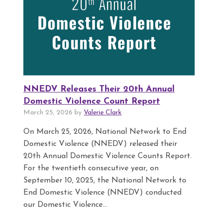
NNEDV Releases Their 20th Annual
Domestic Violence Count Report
March 25, 2026 by
Valerie Clark
On March 25, 2026, National Network to End
Domestic Violence (NNEDV) released their
20th Annual Domestic Violence Counts Report.
For the twentieth consecutive year, on
September 10, 2025, the National Network to
End Domestic Violence (NNEDV) conducted
our Domestic Violence...