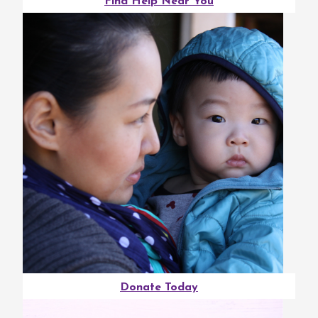
Find Help Near You
Donate Today