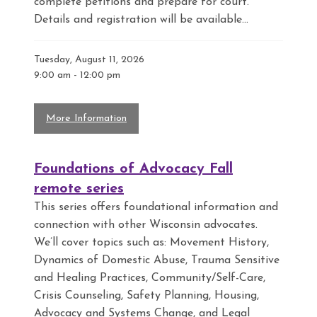
complete petitions and prepare for court.
Details and registration will be available...
Tuesday, August 11, 2026
9:00 am
-
12:00 pm
More Information
Foundations of Advocacy Fall
remote series
This series offers foundational information and
connection with other Wisconsin advocates.
We’ll cover topics such as: Movement History,
Dynamics of Domestic Abuse, Trauma Sensitive
and Healing Practices, Community/Self-Care,
Crisis Counseling, Safety Planning, Housing,
Advocacy and Systems Change, and Legal