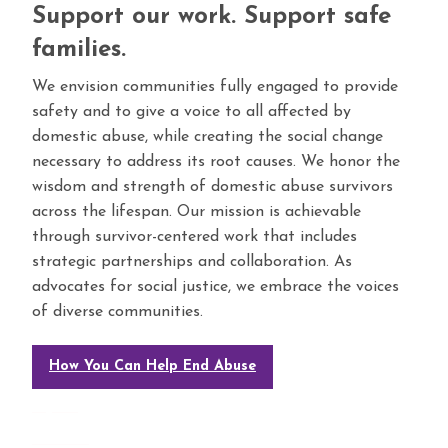
Support our work. Support safe
families.
We envision communities fully engaged to provide
safety and to give a voice to all affected by
domestic abuse, while creating the social change
necessary to address its root causes. We honor the
wisdom and strength of domestic abuse survivors
across the lifespan. Our mission is achievable
through survivor-centered work that includes
strategic partnerships and collaboration. As
advocates for social justice, we embrace the voices
of diverse communities.
How You Can Help End Abuse
megafafa
memberikan anda pilihan pengalaman bermain judi online terbaik.
bandar bola
online sbobet terpercaya dan terbaik Gambartogel minimal deposit