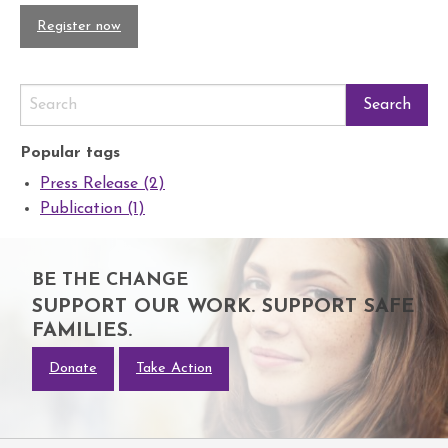
Register now
Popular tags
Press Release (2)
Publication (1)
BE THE CHANGE
SUPPORT OUR WORK. SUPPORT SAFE
FAMILIES.
Donate
Take Action