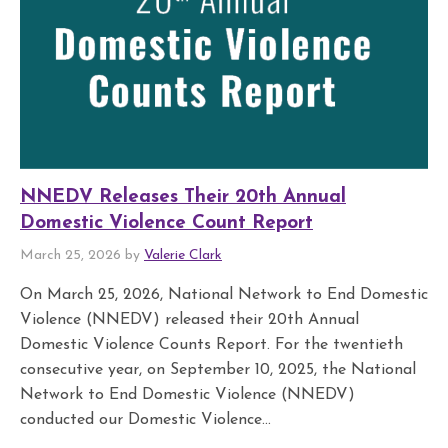
NNEDV Releases Their 20th Annual
Domestic Violence Count Report
March 25, 2026 by
Valerie Clark
On March 25, 2026, National Network to End Domestic
Violence (NNEDV) released their 20th Annual
Domestic Violence Counts Report. For the twentieth
consecutive year, on September 10, 2025, the National
Network to End Domestic Violence (NNEDV)
conducted our Domestic Violence...