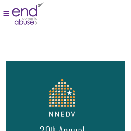
Posts by valeriec