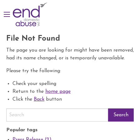
File Not Found
The page you are looking for might have been removed,
had its name changed, or is temporarily unavailable.
Please try the following:
Check your spelling
Return to the
home page
Click the
Back
button
Popular tags
Press Release (2)