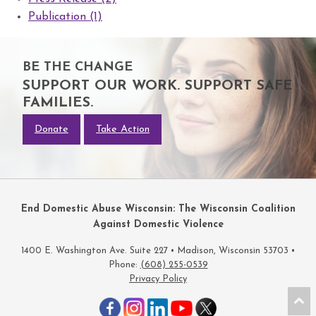
Publication (1)
BE THE CHANGE
SUPPORT OUR WORK. SUPPORT SAFE
FAMILIES.
Donate
Take Action
End Domestic Abuse Wisconsin: The Wisconsin Coalition
Against Domestic Violence
1400 E. Washington Ave. Suite 227 • Madison, Wisconsin 53703 •
Phone:
(608) 255-0539
Privacy Policy