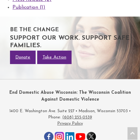
Publication (1)
BE THE CHANGE
SUPPORT OUR WORK. SUPPORT SAFE
FAMILIES.
Donate
Take Action
End Domestic Abuse Wisconsin: The Wisconsin Coalition
Against Domestic Violence
1400 E. Washington Ave. Suite 227 • Madison, Wisconsin 53703 •
Phone:
(608) 255-0539
Privacy Policy