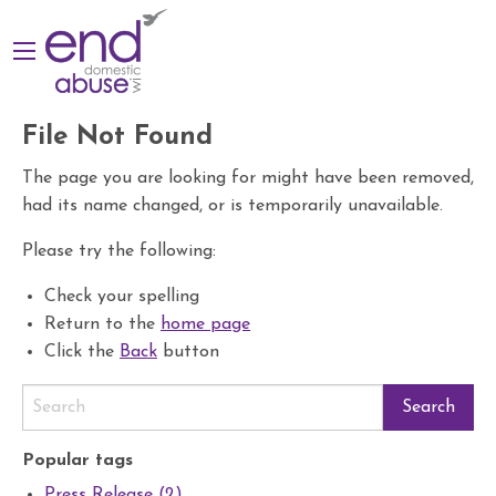
File Not Found
The page you are looking for might have been removed,
had its name changed, or is temporarily unavailable.
Please try the following:
Check your spelling
Return to the
home page
Click the
Back
button
Popular tags
Press Release (2)